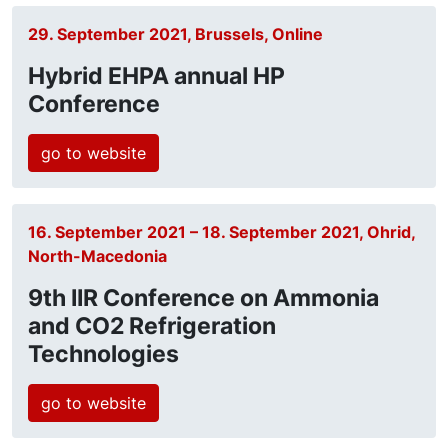
29. September 2021, Brussels, Online
Hybrid EHPA annual HP
Conference
go to website
16. September 2021 – 18. September 2021, Ohrid,
North-Macedonia
9th IIR Conference on Ammonia
and CO2 Refrigeration
Technologies
go to website