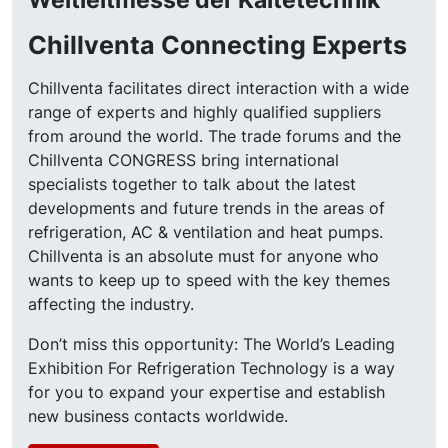
Chillventa Connecting Experts
Chillventa facilitates direct interaction with a wide
range of experts and highly qualified suppliers
from around the world. The trade forums and the
Chillventa CONGRESS bring international
specialists together to talk about the latest
developments and future trends in the areas of
refrigeration, AC & ventilation and heat pumps.
Chillventa is an absolute must for anyone who
wants to keep up to speed with the key themes
affecting the industry.
Don’t miss this opportunity: The World’s Leading
Exhibition For Refrigeration Technology is a way
for you to expand your expertise and establish
new business contacts worldwide.