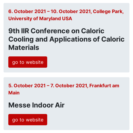
6. October 2021 – 10. October 2021, College Park,
University of Maryland USA
9th IIR Conference on Caloric
Cooling and Applications of Caloric
Materials
go to website
5. October 2021 – 7. October 2021, Frankfurt am
Main
Messe Indoor Air
go to website