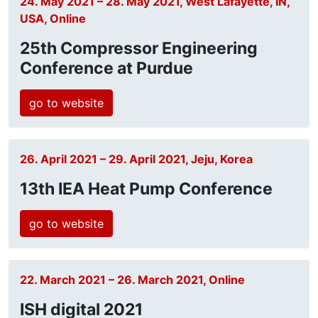
24. May 2021 – 28. May 2021, West Lafayette, IN,
USA, Online
25th Compressor Engineering
Conference at Purdue
go to website
26. April 2021 – 29. April 2021, Jeju, Korea
13th IEA Heat Pump Conference
go to website
22. March 2021 – 26. March 2021, Online
ISH digital 2021