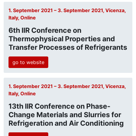
1. September 2021 – 3. September 2021, Vicenza,
Italy, Online
6th IIR Conference on
Thermophysical Properties and
Transfer Processes of Refrigerants
go to website
1. September 2021 – 3. September 2021, Vicenza,
Italy, Online
13th IIR Conference on Phase-
Change Materials and Slurries for
Refrigeration and Air Conditioning