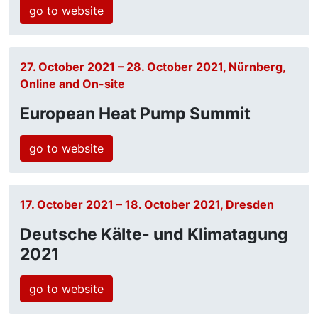
go to website
27. October 2021 – 28. October 2021, Nürnberg,
Online and On-site
European Heat Pump Summit
go to website
17. October 2021 – 18. October 2021, Dresden
Deutsche Kälte- und Klimatagung
2021
go to website