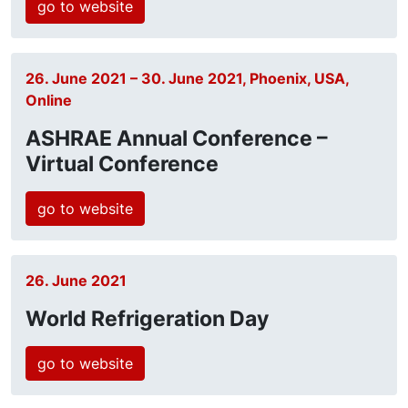
go to website
26. June 2021 – 30. June 2021, Phoenix, USA,
Online
ASHRAE Annual Conference –
Virtual Conference
go to website
26. June 2021
World Refrigeration Day
go to website