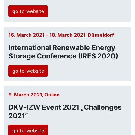
go to website
16. March 2021 – 18. March 2021, Düsseldorf
International Renewable Energy
Storage Conference (IRES 2020)
go to website
9. March 2021, Online
DKV-IZW Event 2021 „Challenges
2021“
go to website