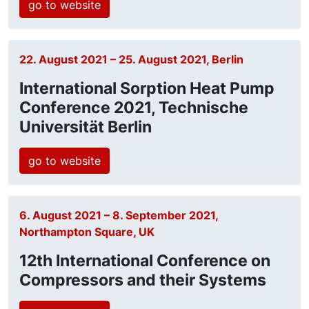
go to website
22. August 2021 – 25. August 2021, Berlin
International Sorption Heat Pump
Conference 2021, Technische
Universität Berlin
go to website
6. August 2021 – 8. September 2021,
Northampton Square, UK
12th International Conference on
Compressors and their Systems