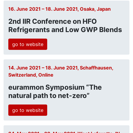
16. June 2021 – 18. June 2021, Osaka, Japan
2nd IIR Conference on HFO
Refrigerants and Low GWP Blends
go to website
14. June 2021 – 18. June 2021, Schaffhausen,
Switzerland, Online
eurammon Symposium “The
natural path to net-zero”
go to website