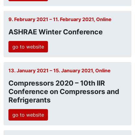
9. February 2021 – 11. February 2021, Online
ASHRAE Winter Conference
go to website
13. January 2021 – 15. January 2021, Online
Compressors 2020 – 10th IIR
Conference on Compressors and
Refrigerants
go to website