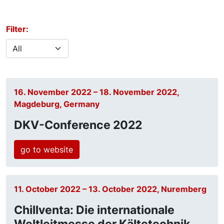
Filter:
16. November 2022 – 18. November 2022,
Magdeburg, Germany
DKV-Conference 2022
go to website
11. October 2022 – 13. October 2022, Nuremberg
Chillventa: Die internationale
Weltleitmesse der Kältetechnik