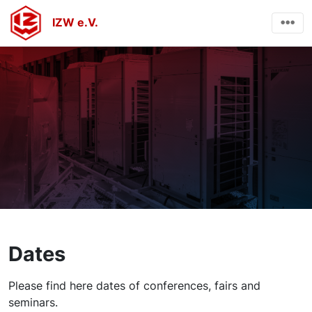
IZW e.V.
Dates
Please find here dates of conferences, fairs and
seminars.